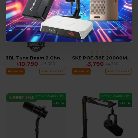
JBL Tune Beam 2 Ghost Edition True Wireless Earbuds
SKE POE-36E 20000MAH LifePO4 Battery 36Watt 5V 9V 12V 3A Mini DC Router UPS ( All in one)
৳10,790
৳3,790
৳13,000
৳4,200
BUY NOW
ADD TO CART
BUY NOW
ADD TO CART
1 YEAR WARRANTY
1 YEAR WARRANTY
SUMMER SALE
-14 %
-14 %