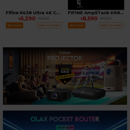
Fifine K438 Ultra 4K Computer webcam with Tripod Stand
FIFINE AmpliTank K688CT USB/XLR Dynamic Microphone Kit with Boom Arm Stand
৳5,290
৳8,590
৳5,500
৳9,500
BUY NOW
ADD TO CART
BUY NOW
ADD TO CART