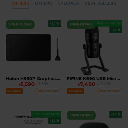
OFFERS
OFFERS
SPECIALS
BEST SELLERS
-30 %
1 YEAR WARRANTY
SUMMER SALE
SUMMER SALE
-25 %
Huion H950P Graphics Tablet
FIFINE K690 USB Microphone
৳5,590
৳7,490
৳7,950
৳10,000
BUY NOW
ADD TO CART
BUY NOW
ADD TO CART
1 YEAR WARRANTY
-13 %
SUMMER SALE
-12 %