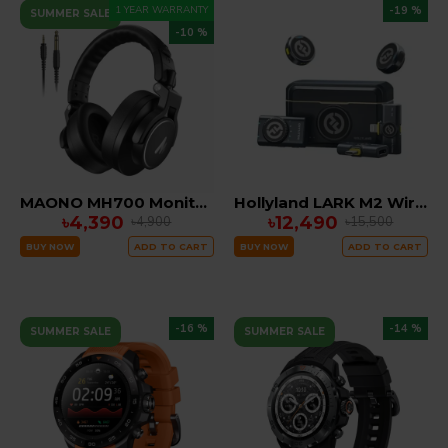
1 YEAR WARRANTY
-19 %
SUMMER SALE
-10 %
MAONO MH700 Monitoring Headphones
Hollyland LARK M2 Wireless Microphone System
৳4,390
৳12,490
৳4,900
৳15,500
BUY NOW
ADD TO CART
BUY NOW
ADD TO CART
-16 %
-14 %
SUMMER SALE
SUMMER SALE