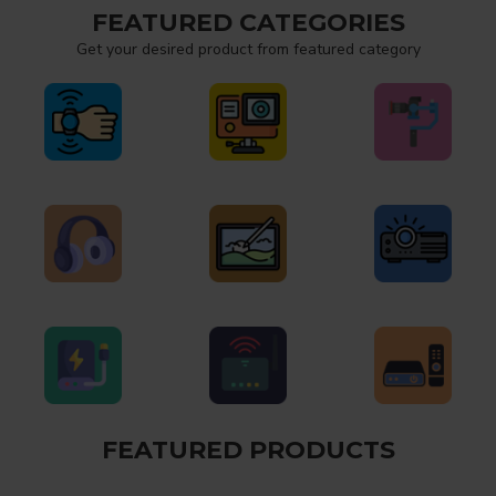
FEATURED CATEGORIES
Get your desired product from featured category
FEATURED PRODUCTS