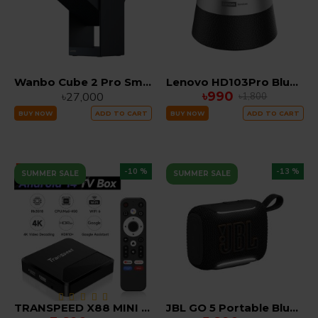
Wanbo Cube 2 Pro Smart LED Projector
Lenovo HD103Pro Bluetooth 5.4 Portable TWS Mini Speaker with Deep Bass & Dual Device Connection
৳990
৳27,000
৳1,800
BUY NOW
ADD TO CART
BUY NOW
ADD TO CART
-10 %
-13 %
SUMMER SALE
SUMMER SALE
TRANSPEED X88 MINI RK3518 Android 14 TV Box 4K/60fps Smart Media Player with 2.4G/5G WiFi 2GB RAM 16GB ROM
JBL GO 5 Portable Bluetooth Waterproof Speaker with IP67 Dust & Water Resistance