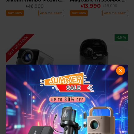
৳13,990
৳46,900
৳19,000
BUY NOW
ADD TO CART
BUY NOW
ADD TO CART
OUT OF STOCK
-15 %
Magcubic X7 1000 ANSI LUMEN AUTO FOCUS Smart Projector 2GB RAM 16GB ROM
JBL Tune Flex 2 Ghost Edition ANC True Wireless Earbuds
৳10,490
৳26,000
৳12,300
BUY NOW
ADD TO CART
BUY NOW
ADD TO CART
-17 %
-10 %
SUMMER SALE