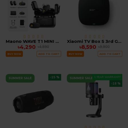
Maono WAVE T1 MINI Wireless Microphone noise cancellation with Ai Voice Changer Combo Edition ( iOS, TYPE C )
Xiaomi TV Box S 3rd Gen GOOGLE TV 2GB RAM 32GB ROM
৳4,290
৳8,590
৳4,890
৳9,900
BUY NOW
ADD TO CART
BUY NOW
ADD TO CART
-15 %
1 YEAR WARRANTY
SUMMER SALE
SUMMER SALE
-18 %