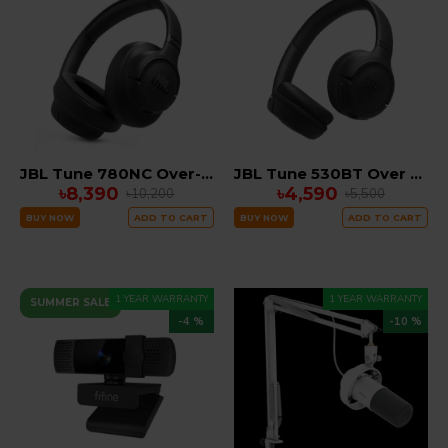
JBL Tune 780NC Over-Ear ANC Headphones
JBL Tune 530BT Over Ear Bluetooth Headphones
৳8,390
৳4,590
৳10,200
৳5,500
BUY NOW
ADD TO CART
BUY NOW
ADD TO CART
1 YEAR WARRANTY
1 YEAR WARRANTY
SUMMER SALE
-4 %
-10 %