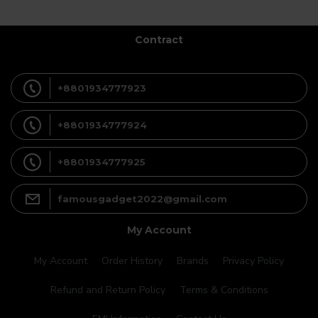
Contract
+8801934777923
+8801934777924
+8801934777925
famousgadget2022@gmail.com
My Account
My Account
Order History
Brands
Privacy Policy
Refund and Return Policy
Terms & Conditions