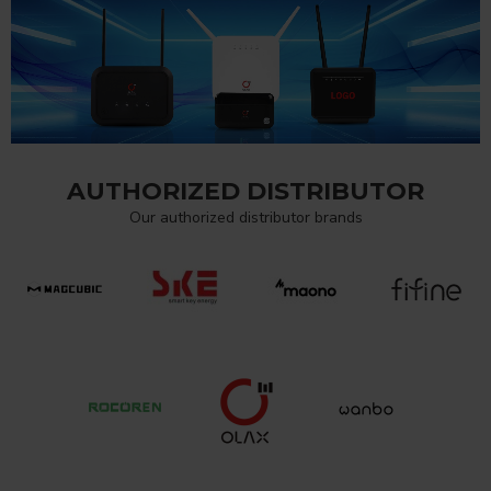
AUTHORIZED DISTRIBUTOR
Our authorized distributor brands