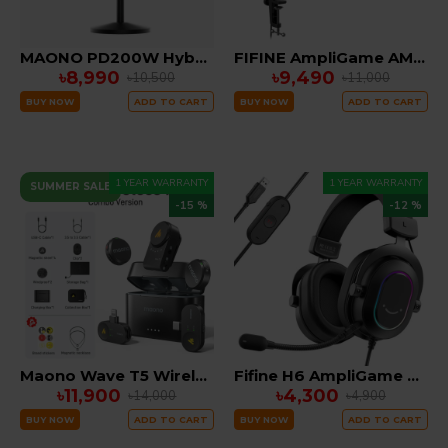
MAONO PD200W Hybrid Wireless Podcast Microphone for PC, Dynamic XLR USB Mic with Desktop Stand, Software, Noise Cancellation, for Vocal Recording, Streaming, Content Creation, Home Studio, Voiceover
FIFINE AmpliGame AM8PROT Dynamic Microphone Kit with RGB Boom Arm Stand
৳8,990
৳9,490
৳10,500
৳11,000
BUY NOW
ADD TO CART
BUY NOW
ADD TO CART
1 YEAR WARRANTY
1 YEAR WARRANTY
SUMMER SALE
-15 %
-12 %
Maono Wave T5 Wireless Lavalier Microphone COMBO EDITION( ANDRIOD, IPHONE , CAMERA)
Fifine H6 AmpliGame Gaming Headset
৳11,900
৳4,300
৳14,000
৳4,900
BUY NOW
ADD TO CART
BUY NOW
ADD TO CART