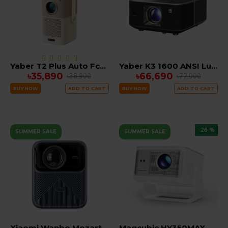
Yaber T2 Plus Auto Fcous Google TV Portable Projector, JBL & Dolby Audio (Built in Battery)
Yaber K3 1600 ANSI Lumens Smart Projector with Google TV, 30W Speaker Sound by JBL Dolby Audio, SUPPORT 4K
৳35,890
৳66,690
৳38,900
৳72,000
BUY NOW
ADD TO CART
BUY NOW
ADD TO CART
-26 %
SUMMER SALE
SUMMER SALE
Xiaomi Wanbo Mozart 1 Pro 1200 Lumens Smart Android Portable LED Projector (2025 EDITION)
Magcubic HY350MAX 900 ANSI Portable Projector | Native 1080P with 8K Input, Android 14, 2GB RAM 16GB ROM Auto Keystone & Focus