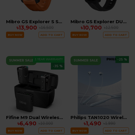
Mibro GS Explorer S Smartwatch Dual GPS with 10ATM WATERPROOF
Mibro GS Explorer DUAL GPS SUPER Amoled 10ATM Waterproof Smartwatch
৳13,900
৳10,700
৳16,500
৳12,500
BUY NOW
ADD TO CART
BUY NOW
ADD TO CART
1 YEAR WARRANTY
-25 %
SUMMER SALE
SUMMER SALE
-35 %
Fifine M9 Dual Wireless Microphone System combo edition ( IOS, TYPE C , CAMERA)
Philips TAN1020 Wireless Neckband 45 Hours Battery Backup
৳6,490
৳1,490
৳10,000
৳1,990
BUY NOW
ADD TO CART
BUY NOW
ADD TO CART