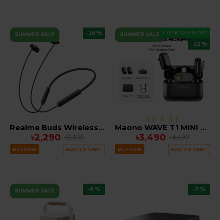
-26 %
1 YEAR WARRANTY
SUMMER SALE
SUMMER SALE
-22 %
Realme Buds Wireless 5 ANC Neckband
Maono WAVE T1 MINI Wireless Microphone noise cancellation with Ai Voice Changer ( Type C )
৳2,290
৳3,490
৳3,100
৳4,490
BUY NOW
ADD TO CART
BUY NOW
ADD TO CART
-8 %
-7 %
SUMMER SALE