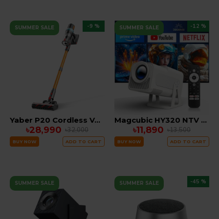
-9 %
-12 %
SUMMER SALE
SUMMER SALE
Yaber P20 Cordless Vacuum
Magcubic HY320 NTV (Netflix , YouTube) Officially Licensed Android Projector
৳28,990
৳11,890
৳32,000
৳13,500
BUY NOW
ADD TO CART
BUY NOW
ADD TO CART
-45 %
SUMMER SALE
SUMMER SALE