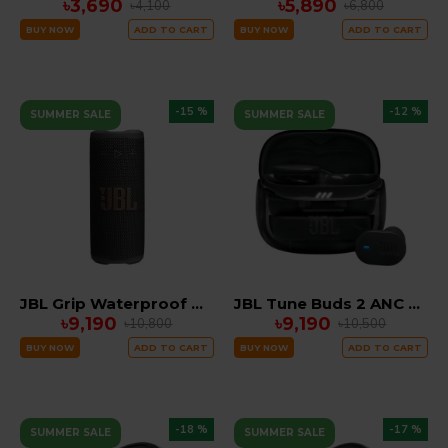
৳3,690
৳5,890
৳4,100
৳6,800
BUY NOW
ADD TO CART
BUY NOW
ADD TO CART
-15 %
-12 %
SUMMER SALE
SUMMER SALE
JBL Grip Waterproof Portable Bluetooth Speaker with AI Sound Boost, IP68 & 14-Hour Battery
JBL Tune Buds 2 ANC Ghost Edition EARBUDS
৳9,190
৳9,190
৳10,800
৳10,500
BUY NOW
ADD TO CART
BUY NOW
ADD TO CART
-18 %
-17 %
SUMMER SALE
SUMMER SALE