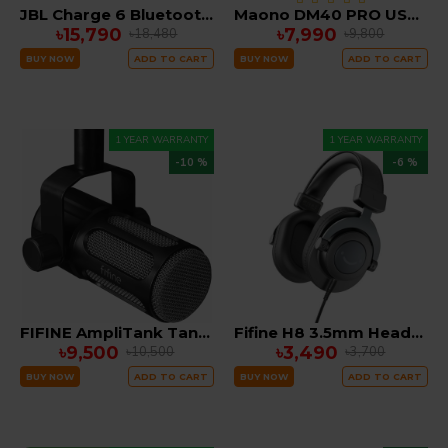
JBL Charge 6 Bluetooth Speaker
Maono DM40 PRO USB Wireless Gaming Desktop Microphone
৳15,790
৳7,990
৳18,480
৳9,800
BUY NOW
ADD TO CART
BUY NOW
ADD TO CART
1 YEAR WARRANTY
1 YEAR WARRANTY
-10 %
-6 %
FIFINE AmpliTank Tank1 XLR Dynamic Microphone with Analog Low-cut & Mid-boost Switch, All-metal Body for Podcasting, Recording
Fifine H8 3.5mm Headphone with 50mm Dynamic Driver
৳9,500
৳3,490
৳10,500
৳3,700
BUY NOW
ADD TO CART
BUY NOW
ADD TO CART